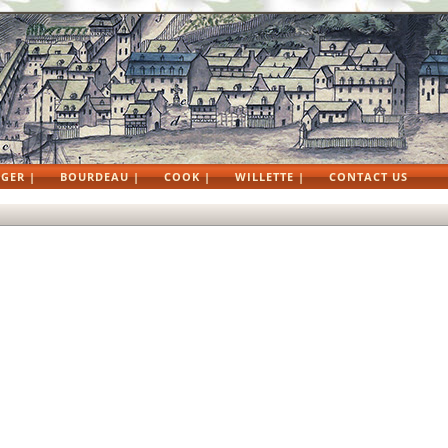
GER |
BOURDEAU |
COOK |
WILLETTE |
CONTACT US