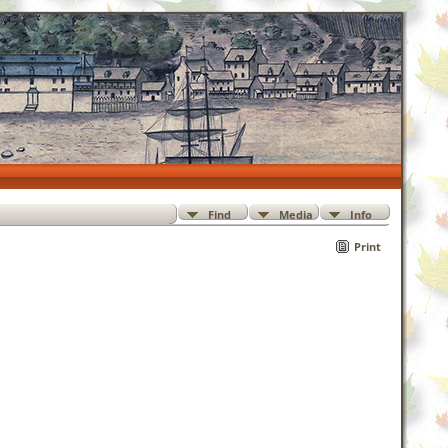
Find
Media
Info
Print