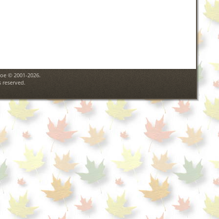
goe © 2001-2026.
 reserved.