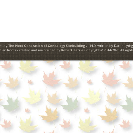
ed by
The Next Generation of Genealogy Sitebuilding
v. 14.0, written by Darrin Lyth
ian Roots - created and maintained by
Robert Patrie
Copyright © 2014-2026 All rights