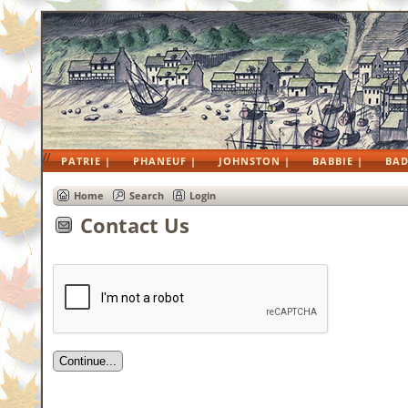
//
PATRIE |
PHANEUF |
JOHNSTON |
BABBIE |
BAD
Home
Search
Login
Contact Us