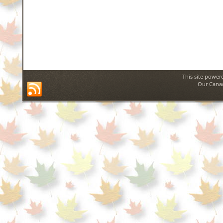
This site power
Our Canad