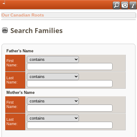
Our Canadian Roots
Search Families
Father's Name
First
Name:
Last
Name:
Mother's Name
First
Name:
Last
Name: