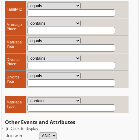
Family ID:
Marriage
Place:
Marriage
Year:
Divorce
Place:
Divorce
Year:
Marriage
Type:
Other Events and Attributes
Click to display
Join with: