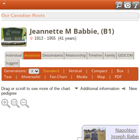
Our Canadian Roots
Jeannette M Babbie, (B1)
1913 - 1955 (41 years)
Individual
Ancestors
Descendants
Relationship
Timeline
Family
GEDCOM
Suggest
Generations:
Standard
|
Vertical
|
Compact
|
Box
|
Text
|
Ahnentafel
|
Fan Chart
|
Media
|
Map
|
PDF
Drag or scroll to see more of the chart.
Additional information
New
pedigree
Napoléon
Joseph Babe