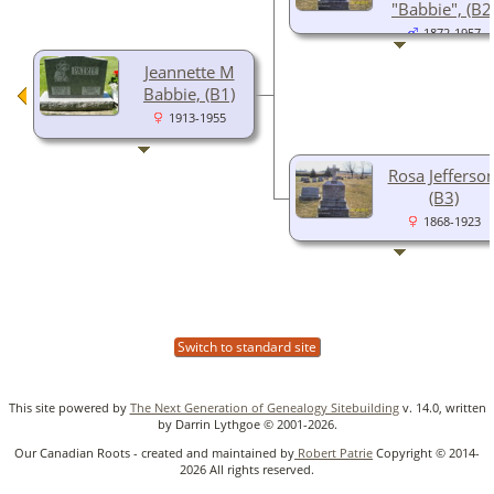
"Babbie", (B2
1872-1957
Jeannette M
Babbie, (B1)
1913-1955
Rosa Jefferson
(B3)
1868-1923
Switch to standard site
This site powered by
The Next Generation of Genealogy Sitebuilding
v. 14.0, written
by Darrin Lythgoe © 2001-2026.
Our Canadian Roots - created and maintained by
Robert Patrie
Copyright © 2014-
2026 All rights reserved.