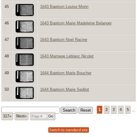
45
1643 Baptism Louise Morin
46
1643 Baptism Marie Madeleine Belanger
47
1643 Baptism Noel Racine
48
1643 Marriage Leblanc Nicolet
49
1644 Baptism Marie Boucher
50
1644 Baptism Marie Sedilot
1
2
3
4
5
...
117»
Next»
Switch to standard site