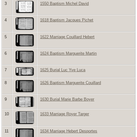
3
1550 Baptism Michel David
4
1618 Baptism Jacques Pichet
5
1622 Marriage Couillard Hebert
6
1624 Baptism Marguerite Martin
7
1625 Burial Luc Yve Luca
8
1626 Baptism Marguerite Couillard
9
1630 Burial Marie Barbe Boyer
10
1633 Marriage Royer Targer
11
1634 Marriage Hebert Desportes