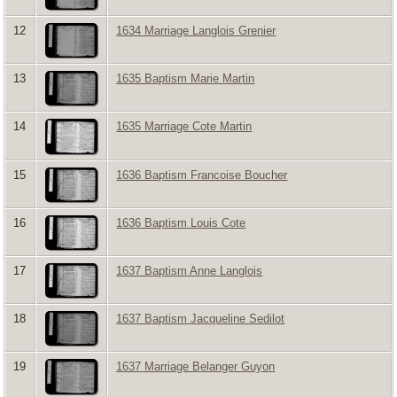
12
1634 Marriage Langlois Grenier
13
1635 Baptism Marie Martin
14
1635 Marriage Cote Martin
15
1636 Baptism Francoise Boucher
16
1636 Baptism Louis Cote
17
1637 Baptism Anne Langlois
18
1637 Baptism Jacqueline Sedilot
19
1637 Marriage Belanger Guyon