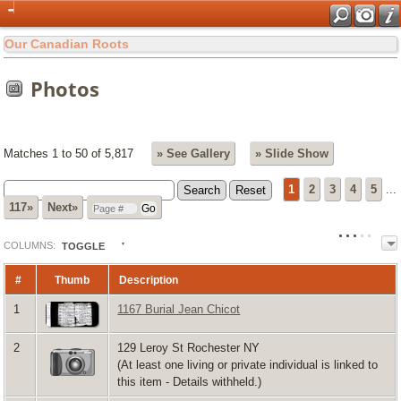
Our Canadian Roots
Photos
Matches 1 to 50 of 5,817
» See Gallery
» Slide Show
1
2
3
4
5
...
117»
Next»
COL
UMN
S:
TOGGLE
#
Thumb
Description
1
1167 Burial Jean Chicot
2
129 Leroy St Rochester NY
(At least one living or private individual is linked to
this item - Details withheld.)