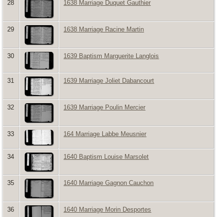
28
1638 Marriage Duquet Gauthier
29
1638 Marriage Racine Martin
30
1639 Baptism Marguerite Langlois
31
1639 Marriage Joliet Dabancourt
32
1639 Marriage Poulin Mercier
33
164 Marriage Labbe Meusnier
34
1640 Baptism Louise Marsolet
35
1640 Marriage Gagnon Cauchon
36
1640 Marriage Morin Desportes