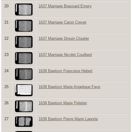
20
1637 Marriage Brassard Emery
21
1637 Marriage Caron Crevet
22
1637 Marriage Drouin Cloutier
23
1637 Marriage Nicolet Couillard
24
1638 Baptism Francoise Hebert
25
1638 Baptism Marie Angelique Faye
26
1638 Baptism Marie Peletier
27
1638 Baptism Pierre Marie Laporte