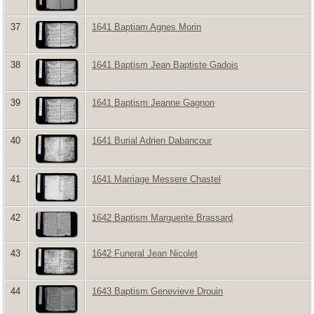
37
1641 Baptiam Agnes Morin
38
1641 Baptism Jean Baptiste Gadois
39
1641 Baptism Jeanne Gagnon
40
1641 Burial Adrien Dabancour
41
1641 Marriage Messere Chastel
42
1642 Baptism Marguerite Brassard
43
1642 Funeral Jean Nicolet
44
1643 Baptism Genevieve Drouin