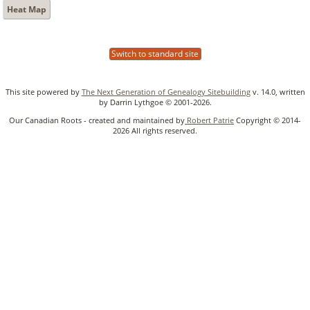
Heat Map
Switch to standard site
This site powered by
The Next Generation of Genealogy Sitebuilding
v. 14.0, written
by Darrin Lythgoe © 2001-2026.
Our Canadian Roots - created and maintained by
Robert Patrie
Copyright © 2014-
2026 All rights reserved.