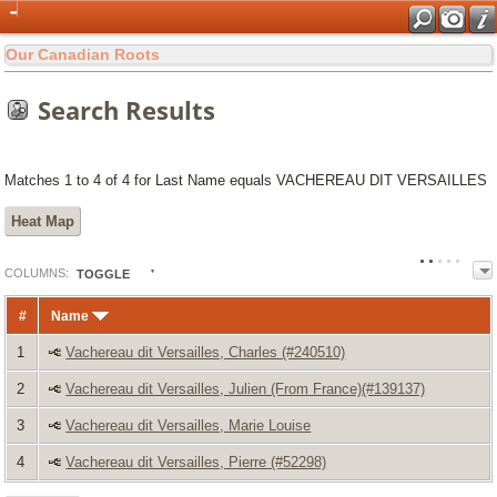
Our Canadian Roots
Search Results
Matches 1 to 4 of 4 for Last Name equals VACHEREAU DIT VERSAILLES
Heat Map
COL
UMN
S:
TOGGLE
#
Name
1
Vachereau dit Versailles, Charles (#240510)
2
Vachereau dit Versailles, Julien (From France)(#139137)
3
Vachereau dit Versailles, Marie Louise
4
Vachereau dit Versailles, Pierre (#52298)