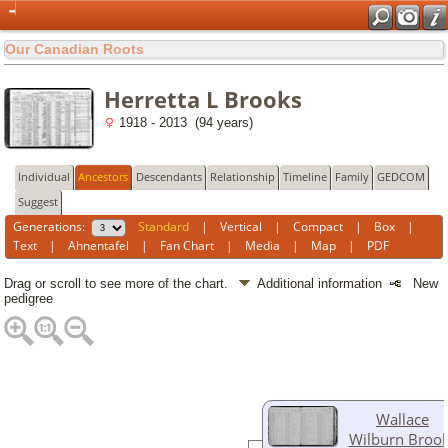
Our Canadian Roots
Herretta L Brooks
1918 - 2013 (94 years)
Individual
Ancestors
Descendants
Relationship
Timeline
Family
GEDCOM
Suggest
Generations:
Standard
|
Vertical
|
Compact
|
Box
|
Text
|
Ahnentafel
|
Fan Chart
|
Media
|
Map
|
PDF
Drag or scroll to see more of the chart.
Additional information
New
pedigree
Wallace
Wilburn Broo