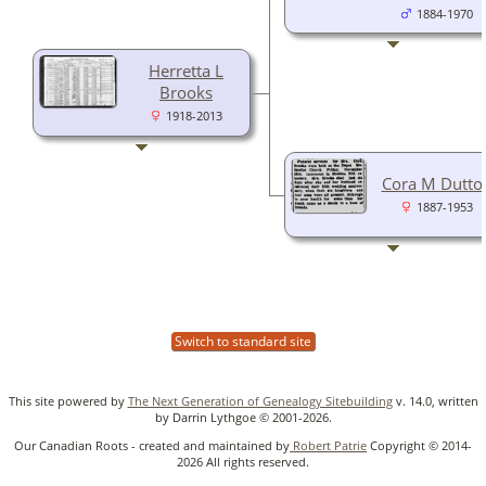
1884-1970
Herretta L
Brooks
1918-2013
Cora M Dutto
1887-1953
Switch to standard site
This site powered by
The Next Generation of Genealogy Sitebuilding
v. 14.0, written
by Darrin Lythgoe © 2001-2026.
Our Canadian Roots - created and maintained by
Robert Patrie
Copyright © 2014-
2026 All rights reserved.