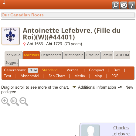
Our Canadian Roots
Antoinette Lefebvre, (Fille du
Roi)(W)(#44401)
Abt 1653 - Abt 1723 (70 years)
Individual
Ancestors
Descendants
Relationship
Timeline
Family
GEDCOM
Suggest
Generations:
Standard
|
Vertical
|
Compact
|
Box
|
Text
|
Ahnentafel
|
Fan Chart
|
Media
|
Map
|
PDF
Drag or scroll to see more of the chart.
Additional information
New
pedigree
Charles
Lefebvre,