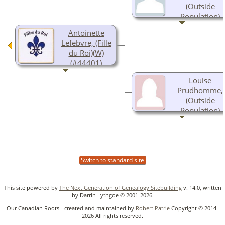
(Outside
Population)
1624-
Antoinette
Lefebvre, (Fille
du Roi)(W)
(#44401)
Abt 1653-Abt
Louise
1723
Prudhomme,
(Outside
Population)
Abt 1630-
Switch to standard site
This site powered by
The Next Generation of Genealogy Sitebuilding
v. 14.0, written
by Darrin Lythgoe © 2001-2026.
Our Canadian Roots - created and maintained by
Robert Patrie
Copyright © 2014-
2026 All rights reserved.