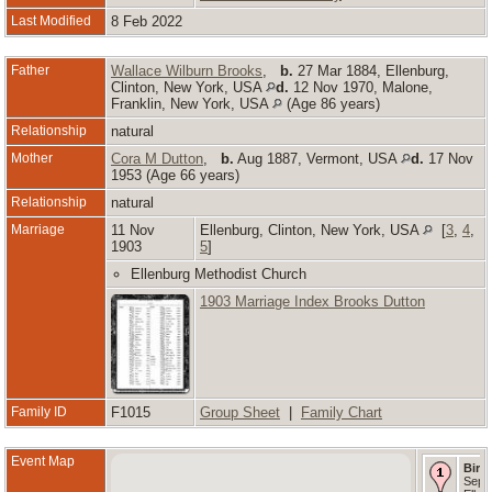
Last Modified
8 Feb 2022
Father
Wallace Wilburn Brooks
,
b.
27 Mar 1884, Ellenburg,
Clinton, New York, USA
d.
12 Nov 1970, Malone,
Franklin, New York, USA
(Age 86 years)
Relationship
natural
Mother
Cora M Dutton
,
b.
Aug 1887, Vermont, USA
d.
17 Nov
1953 (Age 66 years)
Relationship
natural
Marriage
11 Nov
Ellenburg, Clinton, New York, USA
[
3
,
4
,
1903
5
]
Ellenburg Methodist Church
1903 Marriage Index Brooks Dutton
Family ID
F1015
Group Sheet
|
Family Chart
Event Map
Birth
Sep 