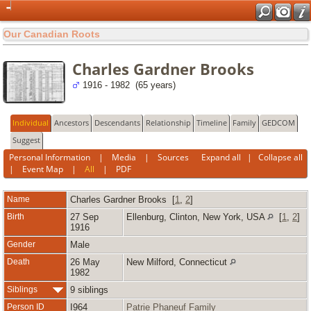
Our Canadian Roots
Charles Gardner Brooks
1916 - 1982 (65 years)
Individual
Ancestors
Descendants
Relationship
Timeline
Family
GEDCOM
Suggest
Personal Information
|
Media
|
Sources
Expand all
|
Collapse all
|
Event Map
|
All
|
PDF
Name
Charles Gardner
Brooks
[
1
,
2
]
Birth
27 Sep
Ellenburg, Clinton, New York, USA
[
1
,
2
]
1916
Gender
Male
Death
26 May
New Milford, Connecticut
1982
Siblings
9 siblings
Person ID
I964
Patrie Phaneuf Family