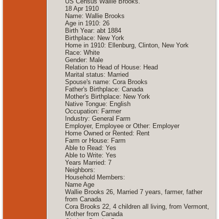
US Census Wallie Brooks.
18 Apr 1910
Name: Wallie Brooks
Age in 1910: 26
Birth Year: abt 1884
Birthplace: New York
Home in 1910: Ellenburg, Clinton, New York
Race: White
Gender: Male
Relation to Head of House: Head
Marital status: Married
Spouse's name: Cora Brooks
Father's Birthplace: Canada
Mother's Birthplace: New York
Native Tongue: English
Occupation: Farmer
Industry: General Farm
Employer, Employee or Other: Employer
Home Owned or Rented: Rent
Farm or House: Farm
Able to Read: Yes
Able to Write: Yes
Years Married: 7
Neighbors:
Household Members:
Name Age
Wallie Brooks 26, Married 7 years, farmer, father
from Canada
Cora Brooks 22, 4 children all living, from Vermont,
Mother from Canada