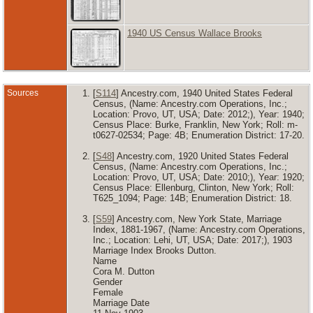
1940 US Census Wallace Brooks
Sources
[
S114
] Ancestry.com, 1940 United States Federal
Census, (Name: Ancestry.com Operations, Inc.;
Location: Provo, UT, USA; Date: 2012;), Year: 1940;
Census Place: Burke, Franklin, New York; Roll: m-
t0627-02534; Page: 4B; Enumeration District: 17-20.
[
S48
] Ancestry.com, 1920 United States Federal
Census, (Name: Ancestry.com Operations, Inc.;
Location: Provo, UT, USA; Date: 2010;), Year: 1920;
Census Place: Ellenburg, Clinton, New York; Roll:
T625_1094; Page: 14B; Enumeration District: 18.
[
S59
] Ancestry.com, New York State, Marriage
Index, 1881-1967, (Name: Ancestry.com Operations,
Inc.; Location: Lehi, UT, USA; Date: 2017;), 1903
Marriage Index Brooks Dutton.
Name
Cora M. Dutton
Gender
Female
Marriage Date