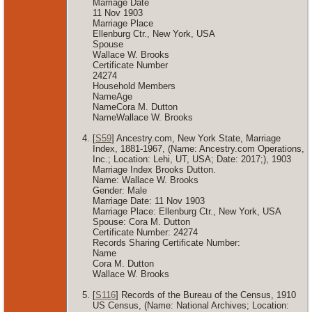
Marriage Date
11 Nov 1903
Marriage Place
Ellenburg Ctr., New York, USA
Spouse
Wallace W. Brooks
Certificate Number
24274
Household Members
NameAge
NameCora M. Dutton
NameWallace W. Brooks
[
S59
] Ancestry.com, New York State, Marriage
Index, 1881-1967, (Name: Ancestry.com Operations,
Inc.; Location: Lehi, UT, USA; Date: 2017;), 1903
Marriage Index Brooks Dutton.
Name: Wallace W. Brooks
Gender: Male
Marriage Date: 11 Nov 1903
Marriage Place: Ellenburg Ctr., New York, USA
Spouse: Cora M. Dutton
Certificate Number: 24274
Records Sharing Certificate Number:
Name
Cora M. Dutton
Wallace W. Brooks
[
S116
] Records of the Bureau of the Census, 1910
US Census, (Name: National Archives; Location: