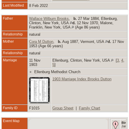
Last Modified
8 Feb 2022
Father
Wallace Wilburn Brooks
,
b.
27 Mar 1884, Ellenburg,
Clinton, New York, USA
d.
12 Nov 1970, Malone,
Franklin, New York, USA
(Age 86 years)
Relationship
natural
Mother
Cora M Dutton
,
b.
Aug 1887, Vermont, USA
d.
17 Nov
1953 (Age 66 years)
Relationship
natural
Marriage
11 Nov
Ellenburg, Clinton, New York, USA
[
3
,
4
,
1903
5
]
Ellenburg Methodist Church
1903 Marriage Index Brooks Dutton
Family ID
F1015
Group Sheet
|
Family Chart
Event Map
Birth
Jan 