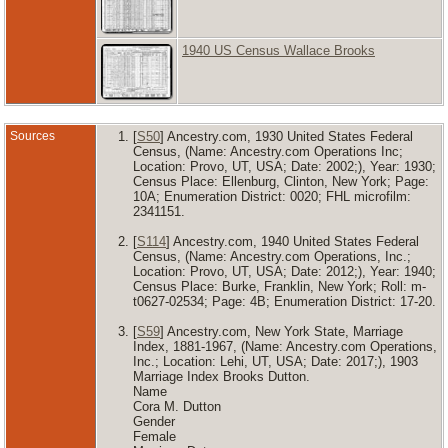
1940 US Census Wallace Brooks
Sources
[
S50
] Ancestry.com, 1930 United States Federal
Census, (Name: Ancestry.com Operations Inc;
Location: Provo, UT, USA; Date: 2002;), Year: 1930;
Census Place: Ellenburg, Clinton, New York; Page:
10A; Enumeration District: 0020; FHL microfilm:
2341151.
[
S114
] Ancestry.com, 1940 United States Federal
Census, (Name: Ancestry.com Operations, Inc.;
Location: Provo, UT, USA; Date: 2012;), Year: 1940;
Census Place: Burke, Franklin, New York; Roll: m-
t0627-02534; Page: 4B; Enumeration District: 17-20.
[
S59
] Ancestry.com, New York State, Marriage
Index, 1881-1967, (Name: Ancestry.com Operations,
Inc.; Location: Lehi, UT, USA; Date: 2017;), 1903
Marriage Index Brooks Dutton.
Name
Cora M. Dutton
Gender
Female