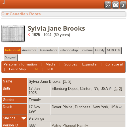
Our Canadian Roots
Sylvia Jane Brooks
1925 - 1994 (69 years)
Individual
Ancestors
Descendants
Relationship
Timeline
Family
GEDCOM
Suggest
Personal Information
|
Media
|
Sources
Expand all
|
Collapse all
|
Event Map
|
All
|
PDF
Name
Sylvia Jane
Brooks
[
1
,
2
]
Birth
17 Jan
Ellenburg Depot, Clinton, NY, USA
[
1
,
2
]
1925
Gender
Female
Death
17 Nov
Dover Plains, Dutchess, New York, USA
1994
Siblings
9 siblings
Person ID
I887
Patrie Phaneuf Family