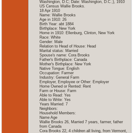
Washington, D.C; Date: Washington, D.C.;), 1910
US Census Wallie Brooks.
18 Apr 1910
Name: Wallie Brooks
Age in 1910: 26
Birth Year: abt 1884
Birthplace: New York
Home in 1910: Ellenburg, Clinton, New York
Race: White
Gender: Male
Relation to Head of House: Head
Marital status: Married
Spouse's name: Cora Brooks
Father's Birthplace: Canada
Mother's Birthplace: New York
Native Tongue: English
Occupation: Farmer
Industry: General Farm
Employer, Employee or Other: Employer
Home Owned or Rented: Rent
Farm or House: Farm
Able to Read: Yes
Able to Write: Yes
Years Married: 7
Neighbors:
Household Members:
Name Age
Wallie Brooks 26, Married 7 years, farmer, father
from Canada
Cora Brooks 22, 4 children all living, from Vermont,