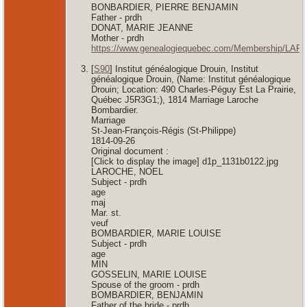
BONBARDIER, PIERRE BENJAMIN
Father - prdh
DONAT, MARIE JEANNE
Mother - prdh
https://www.genealogiequebec.com/Membership/LAF
[
S90
] Institut généalogique Drouin, Institut
généalogique Drouin, (Name: Institut généalogique
Drouin; Location: 490 Charles-Péguy Est La Prairie,
Québec J5R3G1;), 1814 Marriage Laroche
Bombardier.
Marriage
St-Jean-François-Régis (St-Philippe)
1814-09-26
Original document :
[Click to display the image] d1p_1131b0122.jpg
LAROCHE, NOEL
Subject - prdh
age
maj
Mar. st.
veuf
BOMBARDIER, MARIE LOUISE
Subject - prdh
age
MIN
GOSSELIN, MARIE LOUISE
Spouse of the groom - prdh
BOMBARDIER, BENJAMIN
Father of the bride - prdh