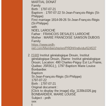
MARTIAL DONAT
Family
Birth : 1797-07-21
Baptism : 1797-07-22 St-Jean-François-Régis (St-
Philippe)
First marriage 1814-09-26 St-Jean-François-Régis
(St-Philippe)
with
NOEL LAROCHE
Father : FRANCOIS DESALES LAROCHE
Mother : MARIE FRANCOISE SAMSON DUBOIS
Family
https://www.prdh-
igd.com/Membership/en/PRDH/Individu/624537
[
S90
] Institut généalogique Drouin, Institut
généalogique Drouin, (Name: Institut généalogique
Drouin; Location: 490 Charles-Péguy Est La Prairie,
Québec J5R3G1;), 1797 Baptism Marie Louise
Bonbardier.
Baptism
St-Jean-François-Régis (St-Philippe)
1797-07-22
Birth : 1797-07-21
Original document :
[Click to display the image] d1p_1130b1026.jpg
BONBARDIER, MARIE LOUISE
Subject - prdh
sex
f.