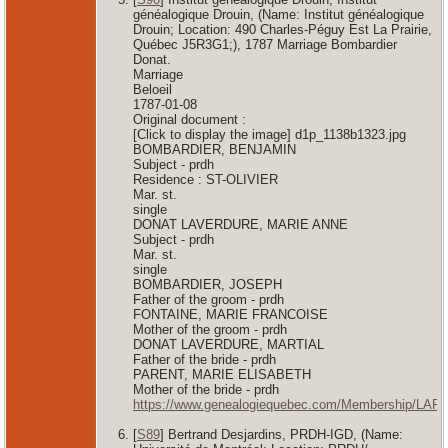
généalogique Drouin, (Name: Institut généalogique
Drouin; Location: 490 Charles-Péguy Est La Prairie,
Québec J5R3G1;), 1787 Marriage Bombardier
Donat.
Marriage
Beloeil
1787-01-08
Original document :
[Click to display the image] d1p_1138b1323.jpg
BOMBARDIER, BENJAMIN
Subject - prdh
Residence : ST-OLIVIER
Mar. st.
single
DONAT LAVERDURE, MARIE ANNE
Subject - prdh
Mar. st.
single
BOMBARDIER, JOSEPH
Father of the groom - prdh
FONTAINE, MARIE FRANCOISE
Mother of the groom - prdh
DONAT LAVERDURE, MARTIAL
Father of the bride - prdh
PARENT, MARIE ELISABETH
Mother of the bride - prdh
https://www.genealogiequebec.com/Membership/LAF
[
S89
] Bertrand Desjardins, PRDH-IGD, (Name: