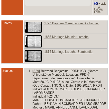
=
Link
to
Google
Earth
Photos
1797 Baptism Marie Louise Bonbardier
1855 Marriage Meunier Laroche
1814 Marriage Laroche Bombardier
Sources
[
S89
] Bertrand Desjardins, PRDH-IGD, (Name:
Université de Montréal; Location: PRDH/
Département de démographie/ Université de
Montréal/ C.P. 6128, succ. Centre-ville/ Montréal
(Qc)/ Canada H3C 3J7; Date: 1999-2015;), PRDH
Individual #624537 MARIE LOUISE BOMBARDIER
LABOMBARDE.
Individual #624537
MARIE LOUISE BOMBARDIER LABOMBARDE
Father : BENJAMIN BOMBARDIER LABOMBARDE
Mother : MARIE ANNE JEANNE LAVERDURE