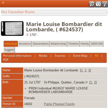
Our Canadian Roots
Marie Louise Bombardier dit
Lombarde, ( #624537)
1797 -
Individual
Ancestors
Descendants
Relationship
Timeline
Family
GEDCOM
Suggest
Personal Information
|
Media
|
Sources
|
Event Map
|
All
|
PDF
Name
Marie Louise
Bombardier dit Lombarde
[
1
,
2
,
3
]
Suffix
( #624537)
Birth
21 Jul 1797
St-Philippe, Quebec, Canada
[
1
,
2
]
PRDH Individual #624537 MARIE LOUISE
BOMBARDIER LABOMBARDE
Gender
Female
Person ID
I4650
Patrie Phaneuf Family