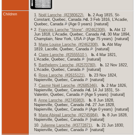
Children
1.
Noël Laroche, (#2380622)
,
b.
2 Aug 1815, St-
Constant, Quebec, Canada
d.
3 Feb 1816, L'Acadie,
Quebec, Canada
(Age 0 years) [natural]
+
2.
François Laroche "Stone", (#2462308)
,
b.
Abt 12
Jun 1818, L'Acadie, Quebec, Canada
d.
30 Mar 1894,
Champlain, New York, USA
(Age 75 years) [natural]
3.
Marie Louise Laroche, (#2462308)
,
b.
Abt May
1819, Lacolle, Quebec, Canada
[natural]
4.
Claire Laroche, (#2555510 )
,
b.
4 Mar 1821,
L'Acadie, Quebec, Canada
[natural]
5.
Barthelemy Laroche, (#2570780)
,
b.
12 Nov 1822,
L'Acadie, Quebec, Canada
[natural]
6.
Rose Laroche, (#2615121)
,
b.
23 Nov 1824,
Napierville, Quebec, Canada
[natural]
7.
Casmir Noël Laroche, (#2685346)
,
b.
2 Mar 1826,
Napierville, Quebec, Canada
d.
14 Jul 1831, St-
Valentin, Quebec, Canada
(Age 5 years) [natural]
8.
Anne Laroche, (#2745983)
,
b.
8 Jun 1828,
Napierville, Quebec, Canada
d.
27 Jun 1828,
Napierville, Quebec, Canada
(Age 0 years) [natural]
9.
Marie Abigail Laroche, (#2745984)
,
b.
8 Jun 1828,
Napierville, Quebec, Canada
[natural]
10.
Julienne Laroche, (#3772871)
,
b.
21 Jun 1830,
Napierville, Quebec, Canada
[natural]