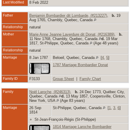
Last Modified
8 Feb 2022
Father
Benjamin Bombardier dit Lombarde, (#213227)
,
b.
19
Aug 1765, Chambly, Quebec, Canada
Relationship
natural
Mother
Marie Anne Jeanne Laverdure dit Donat, (#216389)
,
b.
11 Nov 1768, Chambly, Quebec, Canada
d.
19 Mar
1817, St-Philippe, Quebec, Canada
(Age 48 years)
Relationship
natural
Marriage
8 Jan 1787
Beloeil, Quebec, Canada
[
4
,
5
]
1787 Marriage Bombardier Donat
Family ID
F3133
Group Sheet
|
Family Chart
Family
Noël Laroche, (#246313)
,
b.
24 Dec 1773, Québec City,
Quebec, Canada
d.
13 May 1857, Coopersville, Clinton,
New York, USA
(Age 83 years)
Marriage
26 Sep
St-Philippe, Quebec, Canada
[
1
,
3
,
6
]
1814
St-Jean-François-Régis (St-Philippe)
1814 Marriage Laroche Bombardier