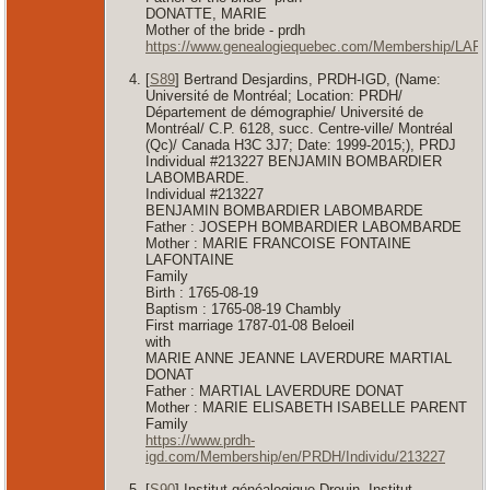
DONATTE, MARIE
Mother of the bride - prdh
https://www.genealogiequebec.com/Membership/LAF
[
S89
] Bertrand Desjardins, PRDH-IGD, (Name:
Université de Montréal; Location: PRDH/
Département de démographie/ Université de
Montréal/ C.P. 6128, succ. Centre-ville/ Montréal
(Qc)/ Canada H3C 3J7; Date: 1999-2015;), PRDJ
Individual #213227 BENJAMIN BOMBARDIER
LABOMBARDE.
Individual #213227
BENJAMIN BOMBARDIER LABOMBARDE
Father : JOSEPH BOMBARDIER LABOMBARDE
Mother : MARIE FRANCOISE FONTAINE
LAFONTAINE
Family
Birth : 1765-08-19
Baptism : 1765-08-19 Chambly
First marriage 1787-01-08 Beloeil
with
MARIE ANNE JEANNE LAVERDURE MARTIAL
DONAT
Father : MARTIAL LAVERDURE DONAT
Mother : MARIE ELISABETH ISABELLE PARENT
Family
https://www.prdh-
igd.com/Membership/en/PRDH/Individu/213227
[
S90
] Institut généalogique Drouin, Institut