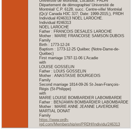
Université de Montréal; Location: PRDH/
Département de démographie/ Université de
Montréal/ C.P. 6128, succ. Centre-ville/ Montréal
(Qc)/ Canada H3C 3J7; Date: 1999-2015;), PRDH
Individual #246313 NOEL LAROCHE.
Individual #246313
NOEL LAROCHE
Father : FRANCOIS DESALES LAROCHE
Mother : MARIE FRANCOISE SAMSON DUBOIS
Family
Birth : 1773-12-24
Baptism : 1773-12-25 Québec (Notre-Dame-de-
Québec)
First marriage 1797-11-06 L'Acadie
with
LOUISE GOSSELIN
Father : LOUIS GOSSELIN
Mother : ANASTASIE BOURGEOIS
Family
Second marriage 1814-09-26 St-Jean-François-
Régis (St-Philippe)
with
MARIE LOUISE BOMBARDIER LABOMBARDE
Father : BENJAMIN BOMBARDIER LABOMBARDE
Mother : MARIE ANNE JEANNE LAVERDURE
MARTIAL DONAT
Family
https://www.prdh-
igd.com/Membership/en/PRDH/Individu/246313