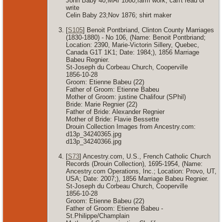
John Baby 40;MAr 1860;farm work; can't read or
write
Celin Baby 23;Nov 1876; shirt maker
[
S105
] Benoit Pontbriand, Clinton County Marriages
(1830-1880) - No 106, (Name: Benoit Pontbriand;
Location: 2390, Marie-Victorin Sillery, Quebec,
Canada G1T 1K1; Date: 1984;), 1856 Marriage
Babeu Regnier.
St-Joseph du Corbeau Church, Cooperville
1856-10-28
Groom: Etienne Babeu (22)
Father of Groom: Etienne Babeu
Mother of Groom: justine Chalifour (SPhil)
Bride: Marie Regnier (22)
Father of Bride: Alexander Regnier
Mother of Bride: Flavie Bessette
Drouin Collection Images from Ancestry.com:
d13p_34240365.jpg
d13p_34240366.jpg
[
S73
] Ancestry.com, U.S., French Catholic Church
Records (Drouin Collection), 1695-1954, (Name:
Ancestry.com Operations, Inc.; Location: Provo, UT,
USA; Date: 2007;), 1856 Marriage Babeu Regnier.
St-Joseph du Corbeau Church, Cooperville
1856-10-28
Groom: Etienne Babeu (22)
Father of Groom: Etienne Babeu -
St.Philippe/Champlain