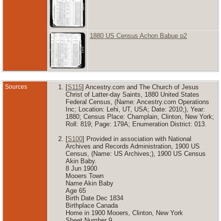
1880 US Census Achon Babue p2
Sources
[
S115
] Ancestry.com and The Church of Jesus
Christ of Latter-day Saints, 1880 United States
Federal Census, (Name: Ancestry.com Operations
Inc; Location: Lehi, UT, USA; Date: 2010;), Year:
1880; Census Place: Champlain, Clinton, New York;
Roll: 819; Page: 179A; Enumeration District: 013.
[
S100
] Provided in association with National
Archives and Records Administration, 1900 US
Census, (Name: US Archives;), 1900 US Census
Akin Baby.
8 Jun 1900
Mooers Town
Name Akin Baby
Age 65
Birth Date Dec 1834
Birthplace Canada
Home in 1900 Mooers, Clinton, New York
Sheet Number 9