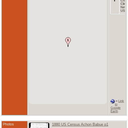
Cham
Clint
New 
USA
=
Link
to
Google
Earth
Photos
1880 US Census Achon Babue p1