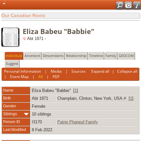
Our Canadian Roots
Eliza Babeu "Babbie"
Abt 1871 -
Individual
Ancestors
Descendants
Relationship
Timeline
Family
GEDCOM
Suggest
Personal Information
|
Media
|
Sources
Expand all
|
Collapse all
|
Event Map
|
All
|
PDF
Name
Eliza
Babeu "Babbie"
[
1
]
Birth
Abt 1871
Champlain, Clinton, New York, USA
[
1
]
Gender
Female
Siblings
10 siblings
Person ID
I3170
Patrie Phaneuf Family
Last Modified
8 Feb 2022