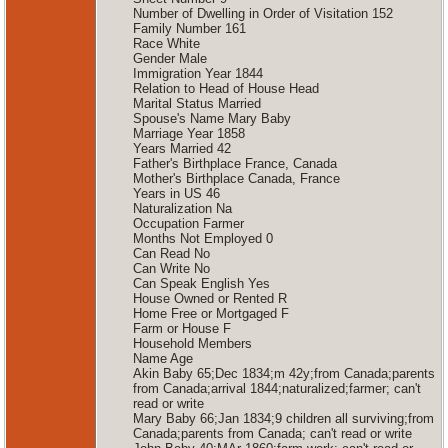
Number of Dwelling in Order of Visitation 152
Family Number 161
Race White
Gender Male
Immigration Year 1844
Relation to Head of House Head
Marital Status Married
Spouse's Name Mary Baby
Marriage Year 1858
Years Married 42
Father's Birthplace France, Canada
Mother's Birthplace Canada, France
Years in US 46
Naturalization Na
Occupation Farmer
Months Not Employed 0
Can Read No
Can Write No
Can Speak English Yes
House Owned or Rented R
Home Free or Mortgaged F
Farm or House F
Household Members
Name Age
Akin Baby 65;Dec 1834;m 42y;from Canada;parents
from Canada;arrival 1844;naturalized;farmer; can't
read or write
Mary Baby 66;Jan 1834;9 children all surviving;from
Canada;parents from Canada; can't read or write