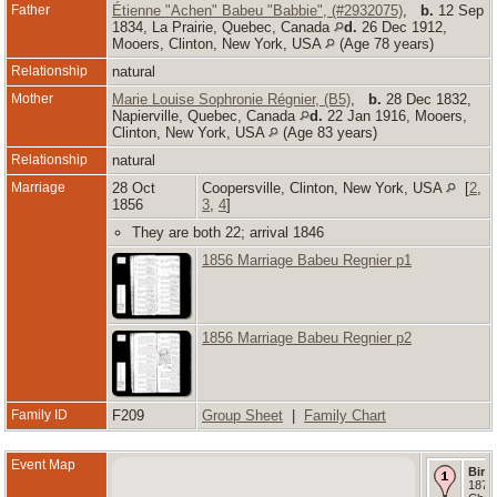
Father
Étienne "Achen" Babeu "Babbie", (#2932075)
,
b.
12 Sep
1834, La Prairie, Quebec, Canada
d.
26 Dec 1912,
Mooers, Clinton, New York, USA
(Age 78 years)
Relationship
natural
Mother
Marie Louise Sophronie Régnier, (B5)
,
b.
28 Dec 1832,
Napierville, Quebec, Canada
d.
22 Jan 1916, Mooers,
Clinton, New York, USA
(Age 83 years)
Relationship
natural
Marriage
28 Oct
Coopersville, Clinton, New York, USA
[
2
,
1856
3
,
4
]
They are both 22; arrival 1846
1856 Marriage Babeu Regnier p1
1856 Marriage Babeu Regnier p2
Family ID
F209
Group Sheet
|
Family Chart
Event Map
Birth
1871 