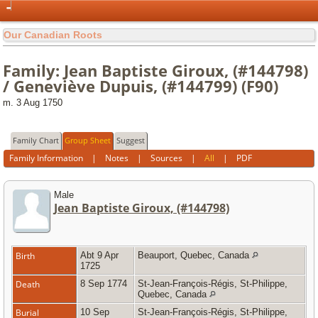
Our Canadian Roots
Family: Jean Baptiste Giroux, (#144798)
/ Geneviève Dupuis, (#144799) (F90)
m. 3 Aug 1750
Family Chart
Group Sheet
Suggest
Family Information
|
Notes
|
Sources
|
All
|
PDF
Male
Jean Baptiste Giroux, (#144798)
Birth
Abt 9 Apr
Beauport, Quebec, Canada
1725
Death
8 Sep 1774
St-Jean-François-Régis, St-Philippe,
Quebec, Canada
Burial
10 Sep
St-Jean-François-Régis, St-Philippe,