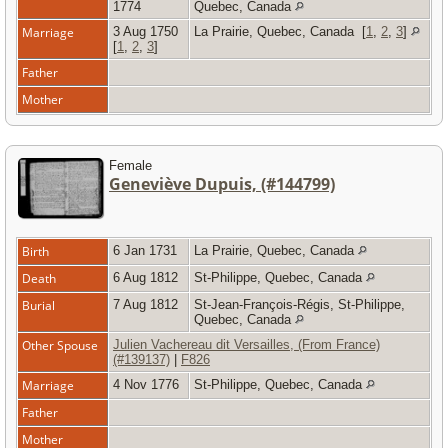
1774
Quebec, Canada
Marriage
3 Aug 1750
La Prairie, Quebec, Canada
[
1
,
2
,
3
]
[
1
,
2
,
3
]
Father
Mother
Female
Geneviève Dupuis, (#144799)
Birth
6 Jan 1731
La Prairie, Quebec, Canada
Death
6 Aug 1812
St-Philippe, Quebec, Canada
Burial
7 Aug 1812
St-Jean-François-Régis, St-Philippe,
Quebec, Canada
Other Spouse
Julien Vachereau dit Versailles, (From France)
(#139137)
|
F826
Marriage
4 Nov 1776
St-Philippe, Quebec, Canada
Father
Mother