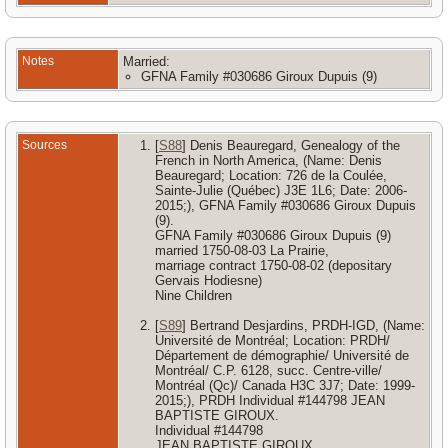
Notes
Married:
GFNA Family #030686 Giroux Dupuis (9)
Sources
[
S88
] Denis Beauregard, Genealogy of the
French in North America, (Name: Denis
Beauregard; Location: 726 de la Coulée,
Sainte-Julie (Québec) J3E 1L6; Date: 2006-
2015;), GFNA Family #030686 Giroux Dupuis
(9).
GFNA Family #030686 Giroux Dupuis (9)
married 1750-08-03 La Prairie,
marriage contract 1750-08-02 (depositary
Gervais Hodiesne)
Nine Children
[
S89
] Bertrand Desjardins, PRDH-IGD, (Name:
Université de Montréal; Location: PRDH/
Département de démographie/ Université de
Montréal/ C.P. 6128, succ. Centre-ville/
Montréal (Qc)/ Canada H3C 3J7; Date: 1999-
2015;), PRDH Individual #144798 JEAN
BAPTISTE GIROUX.
Individual #144798
JEAN BAPTISTE GIROUX