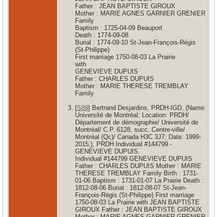
Father : JEAN BAPTISTE GIROUX
Mother : MARIE AGNES GARNIER GRENIER
Family
Baptism : 1725-04-09 Beauport
Death : 1774-09-08
Burial : 1774-09-10 St-Jean-François-Régis
(St-Philippe)
First marriage 1750-08-03 La Prairie
with
GENEVIEVE DUPUIS
Father : CHARLES DUPUIS
Mother : MARIE THERESE TREMBLAY
Family
[
S89
] Bertrand Desjardins, PRDH-IGD, (Name:
Université de Montréal; Location: PRDH/
Département de démographie/ Université de
Montréal/ C.P. 6128, succ. Centre-ville/
Montréal (Qc)/ Canada H3C 3J7; Date: 1999-
2015;), PRDH Individual #144799 -
GENEVIEVE DUPUIS.
Individual #144799 GENEVIEVE DUPUIS
Father : CHARLES DUPUIS Mother : MARIE
THERESE TREMBLAY Family Birth : 1731-
01-06 Baptism : 1731-01-07 La Prairie Death :
1812-08-06 Burial : 1812-08-07 St-Jean-
François-Régis (St-Philippe) First marriage
1750-08-03 La Prairie with JEAN BAPTISTE
GIROUX Father : JEAN BAPTISTE GIROUX
Mother : MARIE AGNES GARNIER GRENIER