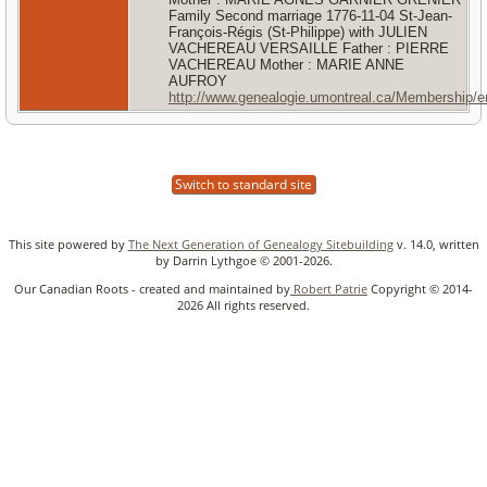
Family Second marriage 1776-11-04 St-Jean-
François-Régis (St-Philippe) with JULIEN
VACHEREAU VERSAILLE Father : PIERRE
VACHEREAU Mother : MARIE ANNE
AUFROY
http://www.genealogie.umontreal.ca/Membership/
Switch to standard site
This site powered by
The Next Generation of Genealogy Sitebuilding
v. 14.0, written
by Darrin Lythgoe © 2001-2026.
Our Canadian Roots - created and maintained by
Robert Patrie
Copyright © 2014-
2026 All rights reserved.