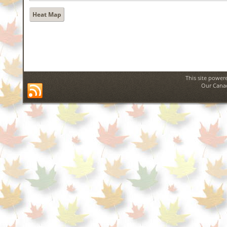
Heat Map
This site power
Our Canad