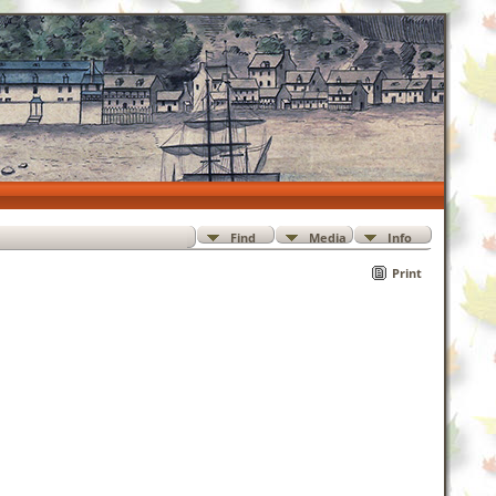
Find
Media
Info
Print