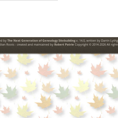
ed by
The Next Generation of Genealogy Sitebuilding
v. 14.0, written by Darrin Lyth
ian Roots - created and maintained by
Robert Patrie
Copyright © 2014-2026 All rights