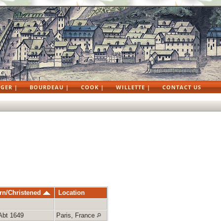
GER |
BOURDEAU |
COOK |
WILLETTE |
CONTACT US
rn/Christened
Location
Abt 1649
Paris, France