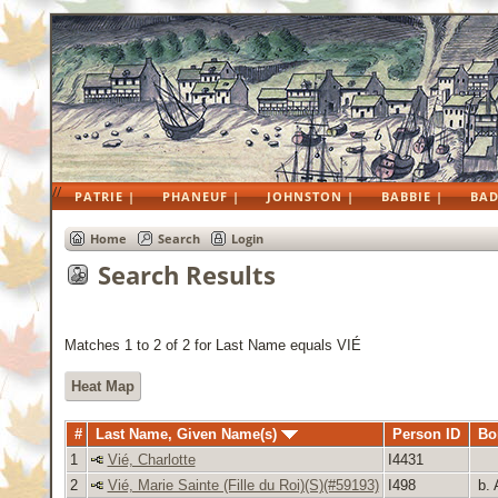
//
PATRIE |
PHANEUF |
JOHNSTON |
BABBIE |
BAD
Home
Search
Login
Search Results
Matches 1 to 2 of 2 for Last Name equals VIÉ
Heat Map
#
Last Name, Given Name(s)
Person ID
Bo
1
Vié, Charlotte
I4431
2
Vié, Marie Sainte (Fille du Roi)(S)(#59193)
I498
b. 