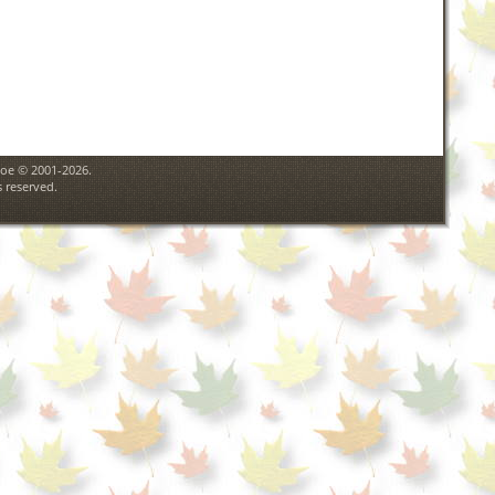
goe © 2001-2026.
 reserved.